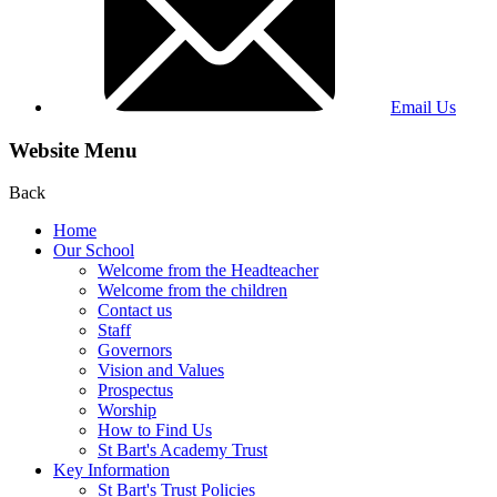
Email Us
Website Menu
Back
Home
Our School
Welcome from the Headteacher
Welcome from the children
Contact us
Staff
Governors
Vision and Values
Prospectus
Worship
How to Find Us
St Bart's Academy Trust
Key Information
St Bart's Trust Policies