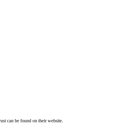
rust can be found on their website.