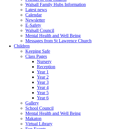
Walsall Family Hubs Information
Latest news
Calendar
Newsletter
E-Safety
Walsall Council
Mental Health and Well Being
Messages from St Lawrence Church
Children
Keeping Safe
Class Pages
Nursery
Reception
Year 1
Year 2
Year 3
Year 4
Year 5
Year 6
Gallery
School Council
Mental Health and Well Being
Makaton
Virtual Library
Fun Events