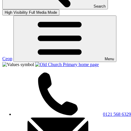
Search
High Visibility
Full Media Mode
Ceop
Menu
0121 568 6329