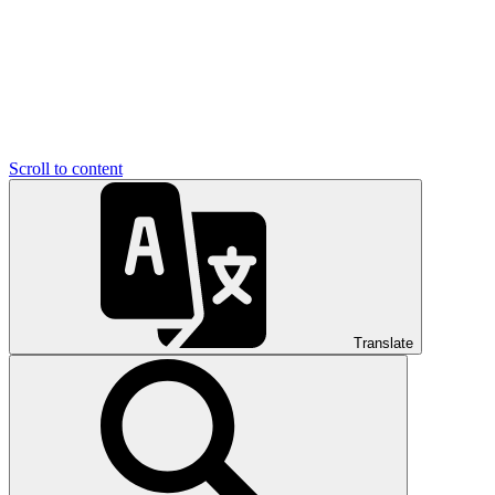
Scroll to content
Translate