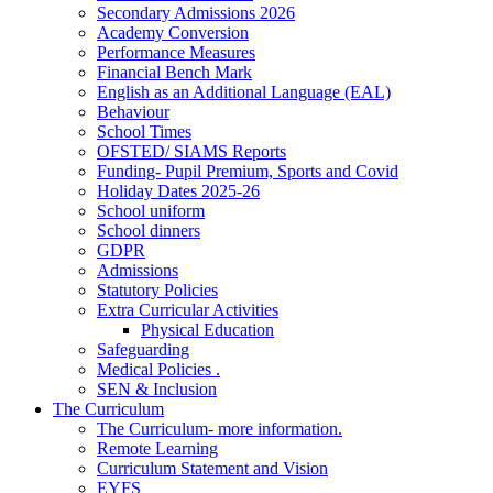
Secondary Admissions 2026
Academy Conversion
Performance Measures
Financial Bench Mark
English as an Additional Language (EAL)
Behaviour
School Times
OFSTED/ SIAMS Reports
Funding- Pupil Premium, Sports and Covid
Holiday Dates 2025-26
School uniform
School dinners
GDPR
Admissions
Statutory Policies
Extra Curricular Activities
Physical Education
Safeguarding
Medical Policies .
SEN & Inclusion
The Curriculum
The Curriculum- more information.
Remote Learning
Curriculum Statement and Vision
EYFS