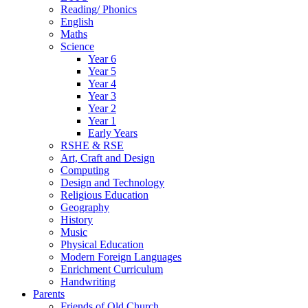
Reading/ Phonics
English
Maths
Science
Year 6
Year 5
Year 4
Year 3
Year 2
Year 1
Early Years
RSHE & RSE
Art, Craft and Design
Computing
Design and Technology
Religious Education
Geography
History
Music
Physical Education
Modern Foreign Languages
Enrichment Curriculum
Handwriting
Parents
Friends of Old Church