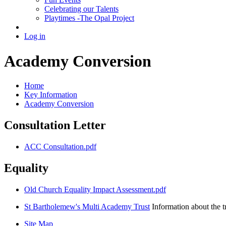
Celebrating our Talents
Playtimes -The Opal Project
Log in
Academy Conversion
Home
Key Information
Academy Conversion
Consultation Letter
ACC Consultation.pdf
Equality
Old Church Equality Impact Assessment.pdf
St Bartholemew's Multi Academy Trust
Information about the t
Site Map