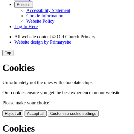
Policies
Accessibility Statement
Cookie Information
Website Policy
Log In Here
All website content
© Old Church Primary
Website design by
Primarysite
Top
Cookies
Unfortunately not the ones with chocolate chips.
Our cookies ensure you get the best experience on our website.
Please make your choice!
Reject all
Accept all
Customise cookie settings
Cookies