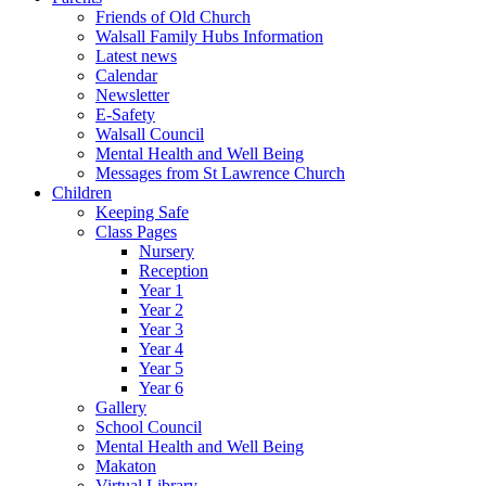
Friends of Old Church
Walsall Family Hubs Information
Latest news
Calendar
Newsletter
E-Safety
Walsall Council
Mental Health and Well Being
Messages from St Lawrence Church
Children
Keeping Safe
Class Pages
Nursery
Reception
Year 1
Year 2
Year 3
Year 4
Year 5
Year 6
Gallery
School Council
Mental Health and Well Being
Makaton
Virtual Library