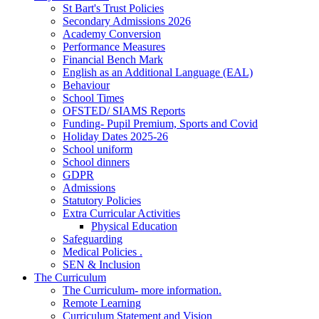
St Bart's Trust Policies
Secondary Admissions 2026
Academy Conversion
Performance Measures
Financial Bench Mark
English as an Additional Language (EAL)
Behaviour
School Times
OFSTED/ SIAMS Reports
Funding- Pupil Premium, Sports and Covid
Holiday Dates 2025-26
School uniform
School dinners
GDPR
Admissions
Statutory Policies
Extra Curricular Activities
Physical Education
Safeguarding
Medical Policies .
SEN & Inclusion
The Curriculum
The Curriculum- more information.
Remote Learning
Curriculum Statement and Vision