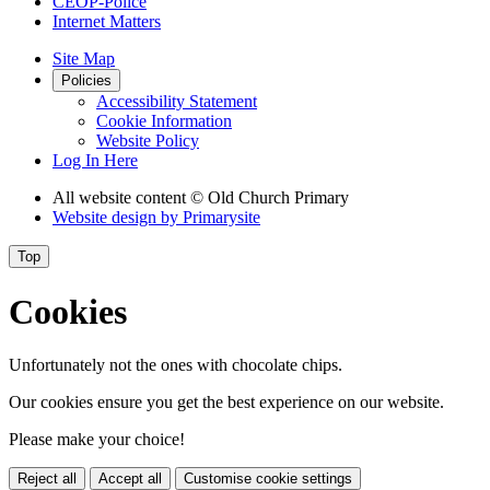
CEOP-Police
Internet Matters
Site Map
Policies
Accessibility Statement
Cookie Information
Website Policy
Log In Here
All website content
© Old Church Primary
Website design by
Primarysite
Top
Cookies
Unfortunately not the ones with chocolate chips.
Our cookies ensure you get the best experience on our website.
Please make your choice!
Reject all
Accept all
Customise cookie settings