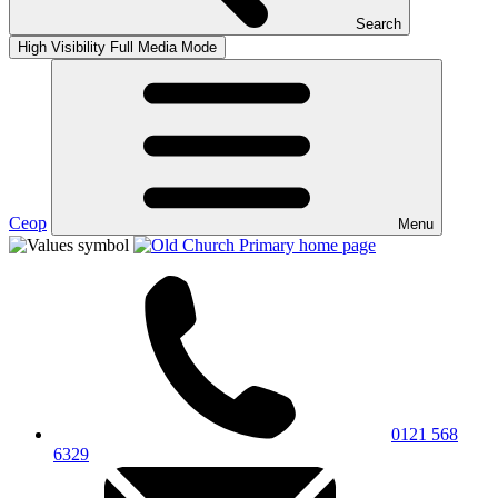
Search
High Visibility
Full Media Mode
Ceop
Menu
0121 568
6329