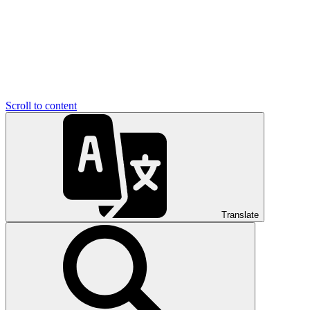
Scroll to content
Translate