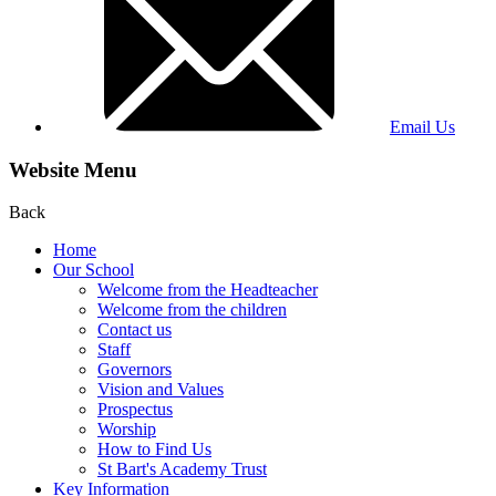
Email Us
Website Menu
Back
Home
Our School
Welcome from the Headteacher
Welcome from the children
Contact us
Staff
Governors
Vision and Values
Prospectus
Worship
How to Find Us
St Bart's Academy Trust
Key Information