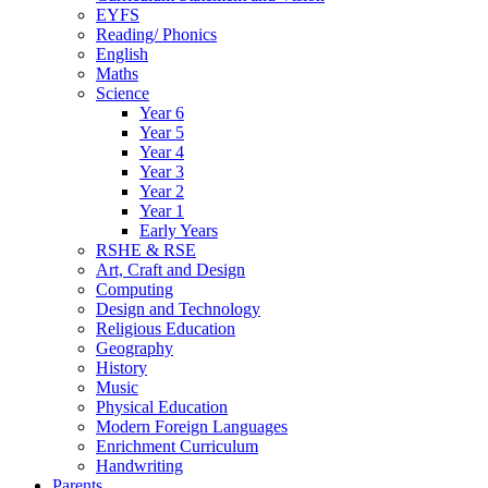
EYFS
Reading/ Phonics
English
Maths
Science
Year 6
Year 5
Year 4
Year 3
Year 2
Year 1
Early Years
RSHE & RSE
Art, Craft and Design
Computing
Design and Technology
Religious Education
Geography
History
Music
Physical Education
Modern Foreign Languages
Enrichment Curriculum
Handwriting
Parents