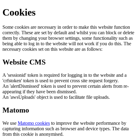
Cookies
Some cookies are necessary in order to make this website function
correctly. These are set by default and whilst you can block or delete
them by changing your browser settings, some functionality such as
being able to log in to the website will not work if you do this. The
necessary cookies set on this website are as follows:
Website CMS
A 'sessionid' token is required for logging in to the website and a
'crfstoken' token is used to prevent cross site request forgery.
An 'alertDismissed' token is used to prevent certain alerts from re-
appearing if they have been dismissed.
An 'awsUploads' object is used to facilitate file uploads.
Matomo
We use
Matomo cookies
to improve the website performance by
capturing information such as browser and device types. The data
from this cookie is anonymised.