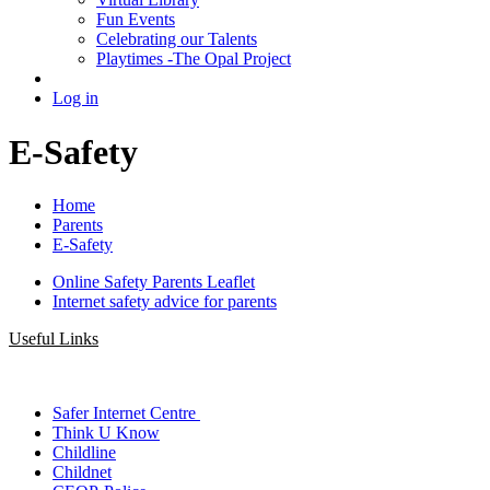
Fun Events
Celebrating our Talents
Playtimes -The Opal Project
Log in
E-Safety
Home
Parents
E-Safety
Online Safety Parents Leaflet
Internet safety advice for parents
Useful Links
Safer Internet Centre
Think U Know
Childline
Childnet