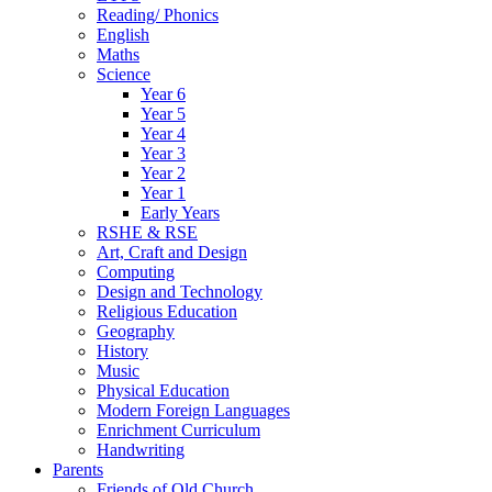
Reading/ Phonics
English
Maths
Science
Year 6
Year 5
Year 4
Year 3
Year 2
Year 1
Early Years
RSHE & RSE
Art, Craft and Design
Computing
Design and Technology
Religious Education
Geography
History
Music
Physical Education
Modern Foreign Languages
Enrichment Curriculum
Handwriting
Parents
Friends of Old Church