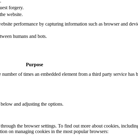
.
uest forgery.
the website.
ebsite performance by capturing information such as browser and dev
etween humans and bots.
Purpose
the number of times an embedded element from a third party service has 
 below and adjusting the options.
through the browser settings. To find out more about cookies, includin
ation on managing cookies in the most popular browsers: