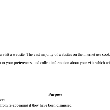
 visit a website. The vast majority of websites on the internet use cook
nt to your preferences, and collect information about your visit which w
Purpose
ces.
s from re-appearing if they have been dismissed.