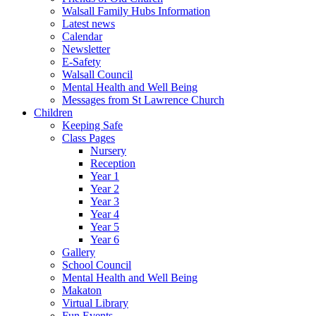
Walsall Family Hubs Information
Latest news
Calendar
Newsletter
E-Safety
Walsall Council
Mental Health and Well Being
Messages from St Lawrence Church
Children
Keeping Safe
Class Pages
Nursery
Reception
Year 1
Year 2
Year 3
Year 4
Year 5
Year 6
Gallery
School Council
Mental Health and Well Being
Makaton
Virtual Library
Fun Events