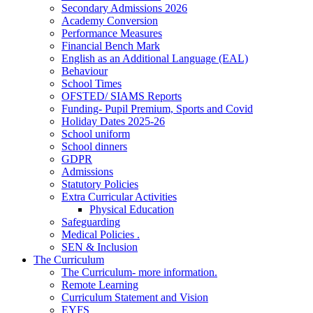
Secondary Admissions 2026
Academy Conversion
Performance Measures
Financial Bench Mark
English as an Additional Language (EAL)
Behaviour
School Times
OFSTED/ SIAMS Reports
Funding- Pupil Premium, Sports and Covid
Holiday Dates 2025-26
School uniform
School dinners
GDPR
Admissions
Statutory Policies
Extra Curricular Activities
Physical Education
Safeguarding
Medical Policies .
SEN & Inclusion
The Curriculum
The Curriculum- more information.
Remote Learning
Curriculum Statement and Vision
EYFS