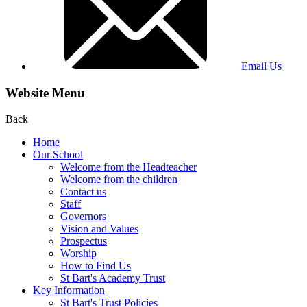
Email Us
Website Menu
Back
Home
Our School
Welcome from the Headteacher
Welcome from the children
Contact us
Staff
Governors
Vision and Values
Prospectus
Worship
How to Find Us
St Bart's Academy Trust
Key Information
St Bart's Trust Policies