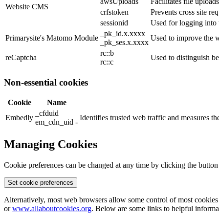
awsUploads
Facilitates file uploads
Website CMS
crfstoken
Prevents cross site req
sessionid
Used for logging into 
_pk_id.x.xxxx
Primarysite's Matomo Module
Used to improve the w
_pk_ses.x.xxxx
rc::b
reCaptcha
Used to distinguish b
rc::c
Non-essential cookies
Cookie
Name
_cfduid
Embedly
Identifies trusted web traffic and measures 
em_cdn_uid -
Managing Cookies
Cookie preferences can be changed at any time by clicking the button
Set cookie preferences
Alternatively, most web browsers allow some control of most cookies 
or
www.allaboutcookies.org
. Below are some links to helpful inform