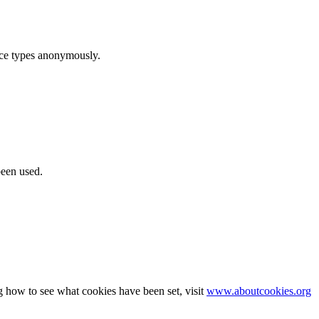
ice types anonymously.
been used.
g how to see what cookies have been set, visit
www.aboutcookies.org