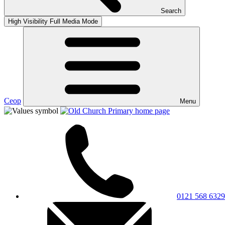
Search
High Visibility
Full Media Mode
Ceop
Menu
0121 568 6329