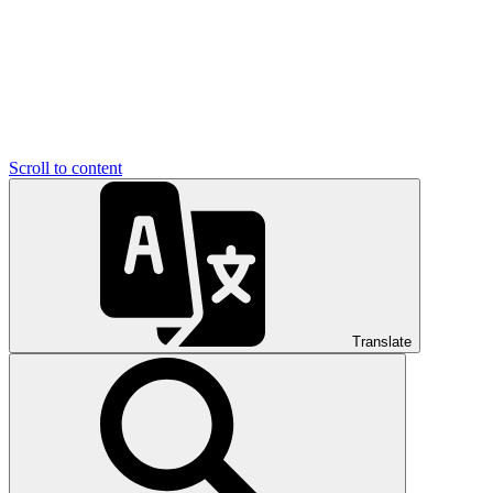
Scroll to content
Translate