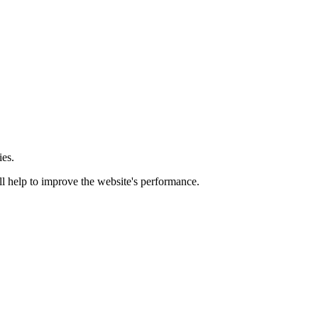
ies.
ill help to improve the website's performance.