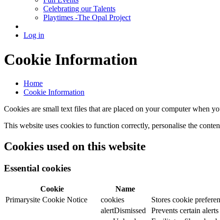
Celebrating our Talents
Playtimes -The Opal Project
Log in
Cookie Information
Home
Cookie Information
Cookies are small text files that are placed on your computer when you
This website uses cookies to function correctly, personalise the conte
Cookies used on this website
Essential cookies
Cookie
Name
Primarysite Cookie Notice
cookies
Stores cookie preferen
alertDismissed
Prevents certain alert