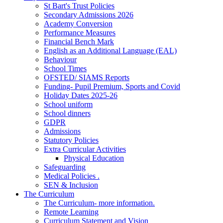
St Bart's Trust Policies
Secondary Admissions 2026
Academy Conversion
Performance Measures
Financial Bench Mark
English as an Additional Language (EAL)
Behaviour
School Times
OFSTED/ SIAMS Reports
Funding- Pupil Premium, Sports and Covid
Holiday Dates 2025-26
School uniform
School dinners
GDPR
Admissions
Statutory Policies
Extra Curricular Activities
Physical Education
Safeguarding
Medical Policies .
SEN & Inclusion
The Curriculum
The Curriculum- more information.
Remote Learning
Curriculum Statement and Vision