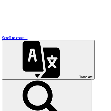
Scroll to content
Translate