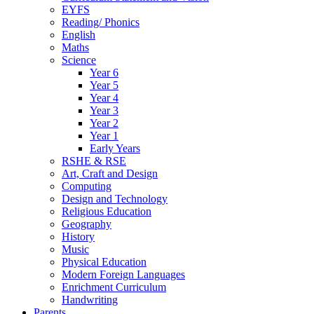
EYFS
Reading/ Phonics
English
Maths
Science
Year 6
Year 5
Year 4
Year 3
Year 2
Year 1
Early Years
RSHE & RSE
Art, Craft and Design
Computing
Design and Technology
Religious Education
Geography
History
Music
Physical Education
Modern Foreign Languages
Enrichment Curriculum
Handwriting
Parents