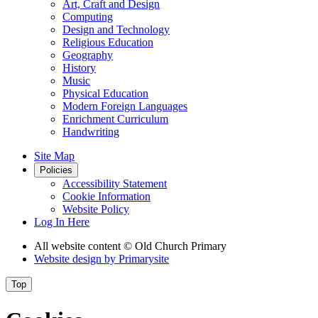
Art, Craft and Design
Computing
Design and Technology
Religious Education
Geography
History
Music
Physical Education
Modern Foreign Languages
Enrichment Curriculum
Handwriting
Site Map
Policies
Accessibility Statement
Cookie Information
Website Policy
Log In Here
All website content
© Old Church Primary
Website design by
Primarysite
Top