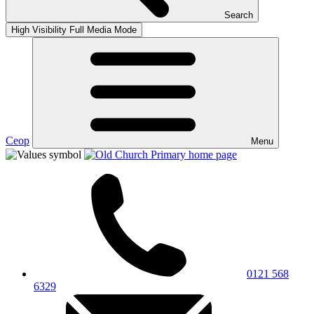
Search
High Visibility
Full Media Mode
Ceop
Menu
0121 568
6329