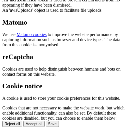
appearing if they have been dismissed.
An 'awsUploads' object is used to facilitate file uploads.
Matomo
We use
Matomo cookies
to improve the website performance by
capturing information such as browser and device types. The data
from this cookie is anonymised.
reCaptcha
Cookies are used to help distinguish between humans and bots on
contact forms on this website.
Cookie notice
A cookie is used to store your cookie preferences for this website.
Cookies that are not necessary to make the website work, but which
enable additional functionality, can also be set. By default these
cookies are disabled, but you can choose to enable them below:
Reject all
Accept all
Save