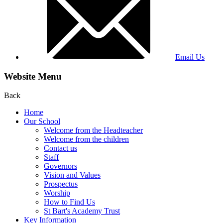
Email Us
Website Menu
Back
Home
Our School
Welcome from the Headteacher
Welcome from the children
Contact us
Staff
Governors
Vision and Values
Prospectus
Worship
How to Find Us
St Bart's Academy Trust
Key Information