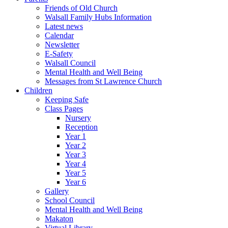
Friends of Old Church
Walsall Family Hubs Information
Latest news
Calendar
Newsletter
E-Safety
Walsall Council
Mental Health and Well Being
Messages from St Lawrence Church
Children
Keeping Safe
Class Pages
Nursery
Reception
Year 1
Year 2
Year 3
Year 4
Year 5
Year 6
Gallery
School Council
Mental Health and Well Being
Makaton
Virtual Library