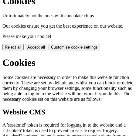
Cookies
Unfortunately not the ones with chocolate chips.
Our cookies ensure you get the best experience on our website.
Please make your choice!
Reject all
Accept all
Customise cookie settings
Cookies
Some cookies are necessary in order to make this website function
correctly. These are set by default and whilst you can block or delete
them by changing your browser settings, some functionality such as
being able to log in to the website will not work if you do this. The
necessary cookies set on this website are as follows:
Website CMS
A 'sessionid' token is required for logging in to the website and a
'crfstoken' token is used to prevent cross site request forgery.
An 'alertDismissed' token is used to prevent certain alerts from re-