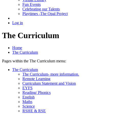
Fun Events
Celebrating our Talents
Playtimes -The Opal Project
Log in
The Curriculum
Home
The Curriculum
Pages within the The Curriculum menu:
The Curriculum
The Curriculum- more information.
Remote Learning
Curriculum Statement and Vision
EYFS
Reading/ Phonics
English
Maths
Science
RSHE & RSE