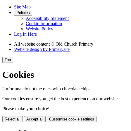
Site Map
Policies
Accessibility Statement
Cookie Information
Website Policy
Log In Here
All website content
© Old Church Primary
Website design by
Primarysite
Top
Cookies
Unfortunately not the ones with chocolate chips.
Our cookies ensure you get the best experience on our website.
Please make your choice!
Reject all
Accept all
Customise cookie settings