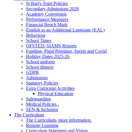
St Bart's Trust Policies
Secondary Admissions 2026
Academy Conversion
Performance Measures
Financial Bench Mark
English as an Additional Language (EAL)
Behaviour
School Times
OFSTED/ SIAMS Reports
Funding- Pupil Premium, Sports and Covid
Holiday Dates 2025-26
School uniform
School dinners
GDPR
Admissions
Statutory Policies
Extra Curricular Activities
Physical Education
Safeguarding
Medical Policies .
SEN & Inclusion
The Curriculum
The Curriculum- more information.
Remote Learning
Curriculum Statement and Vision