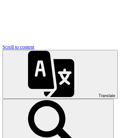
Scroll to content
Translate