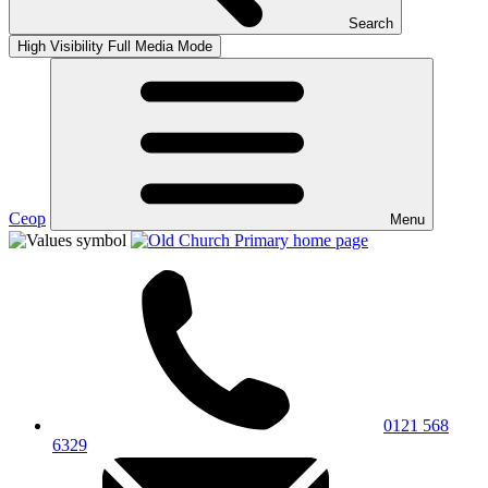
Search
High Visibility
Full Media Mode
Ceop
Menu
0121 568
6329