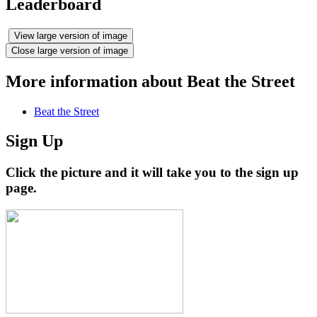
Leaderboard
View large version of image
Close large version of image
More information about Beat the Street
Beat the Street
Sign Up
Click the picture and it will take you to the sign up
page.