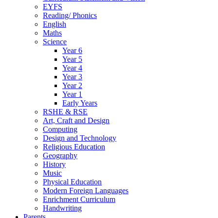
EYFS
Reading/ Phonics
English
Maths
Science
Year 6
Year 5
Year 4
Year 3
Year 2
Year 1
Early Years
RSHE & RSE
Art, Craft and Design
Computing
Design and Technology
Religious Education
Geography
History
Music
Physical Education
Modern Foreign Languages
Enrichment Curriculum
Handwriting
Parents