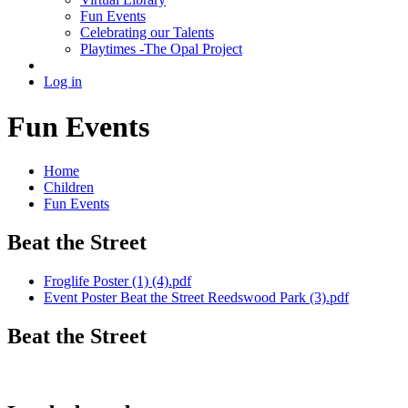
Fun Events
Celebrating our Talents
Playtimes -The Opal Project
Log in
Fun Events
Home
Children
Fun Events
Beat the Street
Froglife Poster (1) (4).pdf
Event Poster Beat the Street Reedswood Park (3).pdf
Beat the Street