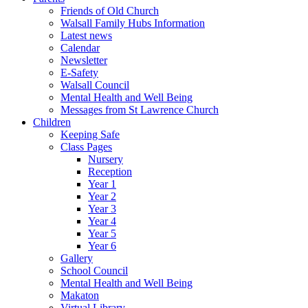
Friends of Old Church
Walsall Family Hubs Information
Latest news
Calendar
Newsletter
E-Safety
Walsall Council
Mental Health and Well Being
Messages from St Lawrence Church
Children
Keeping Safe
Class Pages
Nursery
Reception
Year 1
Year 2
Year 3
Year 4
Year 5
Year 6
Gallery
School Council
Mental Health and Well Being
Makaton
Virtual Library