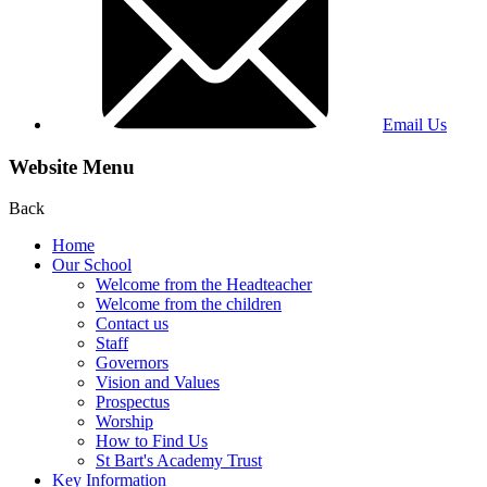
Email Us
Website Menu
Back
Home
Our School
Welcome from the Headteacher
Welcome from the children
Contact us
Staff
Governors
Vision and Values
Prospectus
Worship
How to Find Us
St Bart's Academy Trust
Key Information