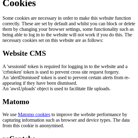
Cookies
Some cookies are necessary in order to make this website function
correctly. These are set by default and whilst you can block or delete
them by changing your browser settings, some functionality such as
being able to log in to the website will not work if you do this. The
necessary cookies set on this website are as follows:
Website CMS
A 'sessionid' token is required for logging in to the website and a
'crfstoken' token is used to prevent cross site request forgery.
An 'alertDismissed' token is used to prevent certain alerts from re-
appearing if they have been dismissed.
An 'awsUploads' object is used to facilitate file uploads.
Matomo
We use
Matomo cookies
to improve the website performance by
capturing information such as browser and device types. The data
from this cookie is anonymised.