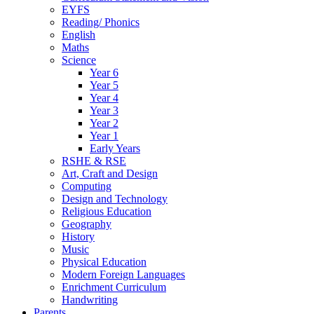
EYFS
Reading/ Phonics
English
Maths
Science
Year 6
Year 5
Year 4
Year 3
Year 2
Year 1
Early Years
RSHE & RSE
Art, Craft and Design
Computing
Design and Technology
Religious Education
Geography
History
Music
Physical Education
Modern Foreign Languages
Enrichment Curriculum
Handwriting
Parents