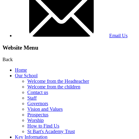
Email Us
Website Menu
Back
Home
Our School
Welcome from the Headteacher
Welcome from the children
Contact us
Staff
Governors
Vision and Values
Prospectus
Worship
How to Find Us
St Bart's Academy Trust
Key Information