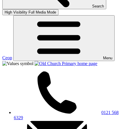
Search
High Visibility
Full Media Mode
Ceop
Menu
0121 568
6329