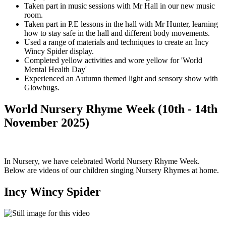
Taken part in music sessions with Mr Hall in our new music
room.
Taken part in P.E lessons in the hall with Mr Hunter, learning
how to stay safe in the hall and different body movements.
Used a range of materials and techniques to create an Incy
Wincy Spider display.
Completed yellow activities and wore yellow for 'World
Mental Health Day'
Experienced an Autumn themed light and sensory show with
Glowbugs.
World Nursery Rhyme Week (10th - 14th
November 2025)
In Nursery, we have celebrated World Nursery Rhyme Week.
Below are videos of our children singing Nursery Rhymes at home.
Incy Wincy Spider