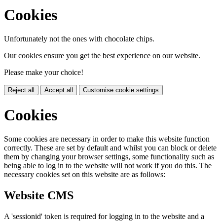
Cookies
Unfortunately not the ones with chocolate chips.
Our cookies ensure you get the best experience on our website.
Please make your choice!
Reject all
Accept all
Customise cookie settings
Cookies
Some cookies are necessary in order to make this website function
correctly. These are set by default and whilst you can block or delete
them by changing your browser settings, some functionality such as
being able to log in to the website will not work if you do this. The
necessary cookies set on this website are as follows:
Website CMS
A 'sessionid' token is required for logging in to the website and a