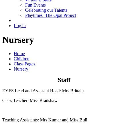
Fun Events
Celebrating our Talents
Playtimes -The Opal Project
Log in
Nursery
Home
Children
Class Pages
Nursery
Staff
EYFS Lead and Assistant Head: Mrs Brittain
Class Teacher: Miss Bradshaw
Teaching Assistants: Mrs Kumar and Miss Bull