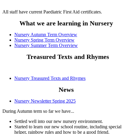
All staff have current Paediatric First Aid certificates.
What we are learning in Nursery
Nursery Autumn Term Overview
Nursery Spring Term Overview
Nursery Summer Term Overview
Treasured Texts and Rhymes
Nursery Treasured Texts and Rhymes
News
Nursery Newsletter Spring 2025
During Autumn term so far we have...
Settled well into our new nursery environment.
Started to learn our new school routine, including special
helper, rainbow rules and how to be a good friend.