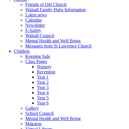
Friends of Old Church
Walsall Family Hubs Information
Latest news
Calendar
Newsletter
E-Safety
Walsall Council
Mental Health and Well Being
Messages from St Lawrence Church
Children
Keeping Safe
Class Pages
Nursery
Reception
Year 1
Year 2
Year 3
Year 4
Year 5
Year 6
Gallery
School Council
Mental Health and Well Being
Makaton
Virtual Library