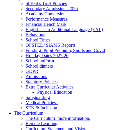
St Bart's Trust Policies
Secondary Admissions 2026
Academy Conversion
Performance Measures
Financial Bench Mark
English as an Additional Language (EAL)
Behaviour
School Times
OFSTED/ SIAMS Reports
Funding- Pupil Premium, Sports and Covid
Holiday Dates 2025-26
School uniform
School dinners
GDPR
Admissions
Statutory Policies
Extra Curricular Activities
Physical Education
Safeguarding
Medical Policies .
SEN & Inclusion
The Curriculum
The Curriculum- more information.
Remote Learning
Curriculum Statement and Vision