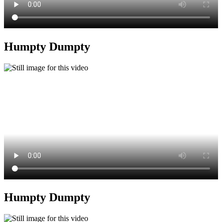
Humpty Dumpty
Humpty Dumpty