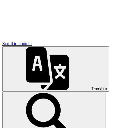
Scroll to content
Translate