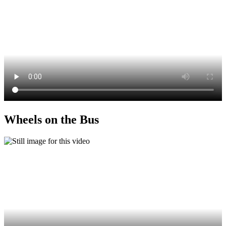
Wheels on the Bus