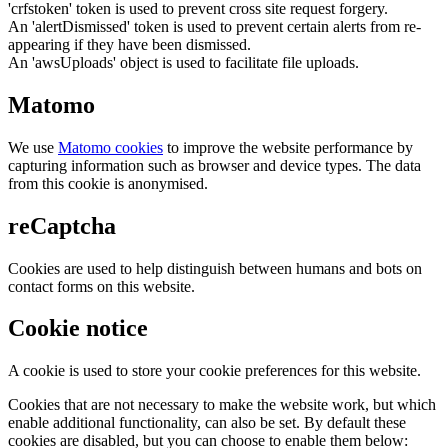
'crfstoken' token is used to prevent cross site request forgery.
An 'alertDismissed' token is used to prevent certain alerts from re-
appearing if they have been dismissed.
An 'awsUploads' object is used to facilitate file uploads.
Matomo
We use
Matomo cookies
to improve the website performance by
capturing information such as browser and device types. The data
from this cookie is anonymised.
reCaptcha
Cookies are used to help distinguish between humans and bots on
contact forms on this website.
Cookie notice
A cookie is used to store your cookie preferences for this website.
Cookies that are not necessary to make the website work, but which
enable additional functionality, can also be set. By default these
cookies are disabled, but you can choose to enable them below: