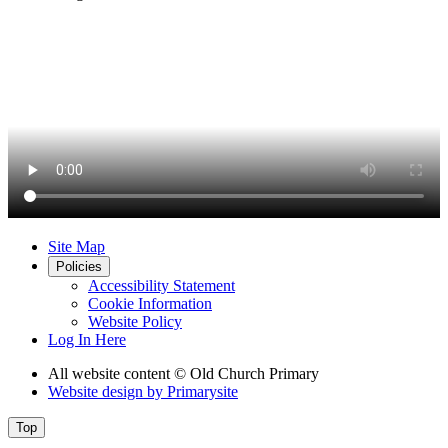
Site Map
Policies
Accessibility Statement
Cookie Information
Website Policy
Log In Here
All website content
© Old Church Primary
Website design by
Primarysite
Top