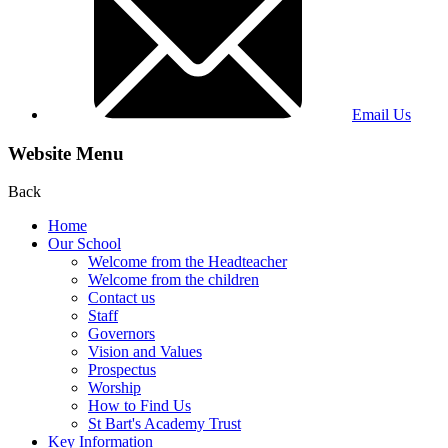
Email Us
Website Menu
Back
Home
Our School
Welcome from the Headteacher
Welcome from the children
Contact us
Staff
Governors
Vision and Values
Prospectus
Worship
How to Find Us
St Bart's Academy Trust
Key Information