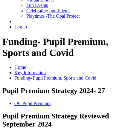
Fun Events
Celebrating our Talents
Playtimes -The Opal Project
Log in
Funding- Pupil Premium,
Sports and Covid
Home
Key Information
Funding- Pupil Premium, Sports and Covid
Pupil Premium Strategy 2024- 27
OC Pupil Premium
Pupil Premium Strategy Reviewed
September 2024