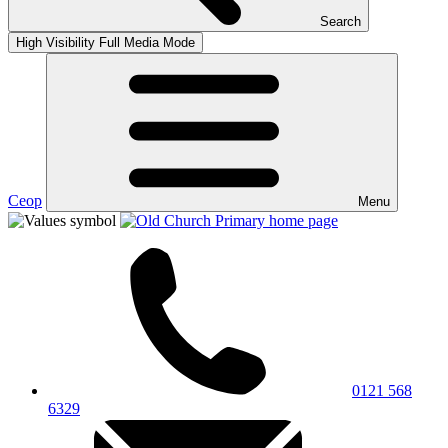
Search
High Visibility
Full Media Mode
Ceop
Menu
0121 568
6329