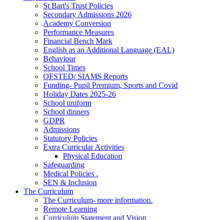
St Bart's Trust Policies
Secondary Admissions 2026
Academy Conversion
Performance Measures
Financial Bench Mark
English as an Additional Language (EAL)
Behaviour
School Times
OFSTED/ SIAMS Reports
Funding- Pupil Premium, Sports and Covid
Holiday Dates 2025-26
School uniform
School dinners
GDPR
Admissions
Statutory Policies
Extra Curricular Activities
Physical Education
Safeguarding
Medical Policies .
SEN & Inclusion
The Curriculum
The Curriculum- more information.
Remote Learning
Curriculum Statement and Vision