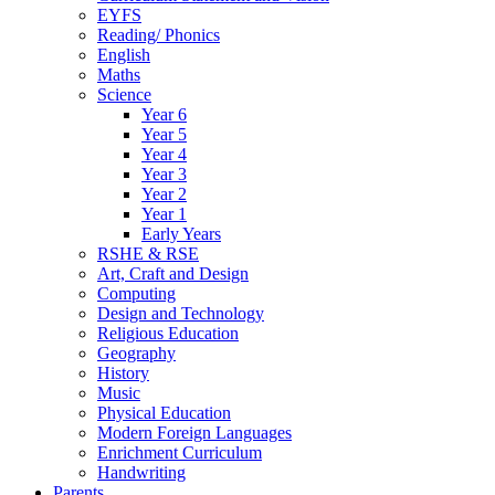
EYFS
Reading/ Phonics
English
Maths
Science
Year 6
Year 5
Year 4
Year 3
Year 2
Year 1
Early Years
RSHE & RSE
Art, Craft and Design
Computing
Design and Technology
Religious Education
Geography
History
Music
Physical Education
Modern Foreign Languages
Enrichment Curriculum
Handwriting
Parents