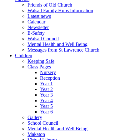
Friends of Old Church
Walsall Family Hubs Information
Latest news
Calendar
Newsletter
E-Safety
Walsall Council
Mental Health and Well Being
Messages from St Lawrence Church
Children
Keeping Safe
Class Pages
Nursery
Reception
Year 1
Year 2
Year 3
Year 4
Year 5
Year 6
Gallery
School Council
Mental Health and Well Being
Makaton
Virtual Library