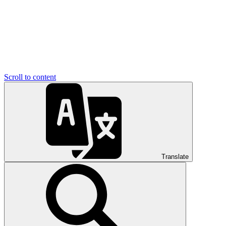
Scroll to content
Translate