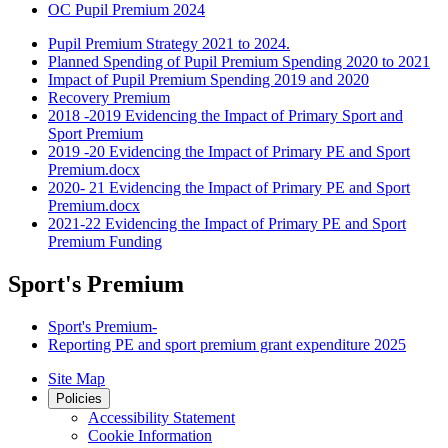
OC Pupil Premium 2024
Pupil Premium Strategy 2021 to 2024.
Planned Spending of Pupil Premium Spending 2020 to 2021
Impact of Pupil Premium Spending 2019 and 2020
Recovery Premium
2018 -2019 Evidencing the Impact of Primary Sport and
Sport Premium
2019 -20 Evidencing the Impact of Primary PE and Sport
Premium.docx
2020- 21 Evidencing the Impact of Primary PE and Sport
Premium.docx
2021-22 Evidencing the Impact of Primary PE and Sport
Premium Funding
Sport's Premium
Sport's Premium-
Reporting PE and sport premium grant expenditure 2025
Site Map
Policies
Accessibility Statement
Cookie Information