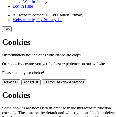
Website Policy
Log In Here
All website content
© Old Church Primary
Website design by
Primarysite
Top
Cookies
Unfortunately not the ones with chocolate chips.
Our cookies ensure you get the best experience on our website.
Please make your choice!
Reject all
Accept all
Customise cookie settings
Cookies
Some cookies are necessary in order to make this website function
correctly. These are set by default and whilst you can block or delete