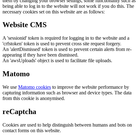
them by changing your browser settings, some functionality such as
being able to log in to the website will not work if you do this. The
necessary cookies set on this website are as follows:
Website CMS
A 'sessionid' token is required for logging in to the website and a
'crfstoken' token is used to prevent cross site request forgery.
An 'alertDismissed' token is used to prevent certain alerts from re-
appearing if they have been dismissed.
An 'awsUploads' object is used to facilitate file uploads.
Matomo
We use
Matomo cookies
to improve the website performance by
capturing information such as browser and device types. The data
from this cookie is anonymised.
reCaptcha
Cookies are used to help distinguish between humans and bots on
contact forms on this website.