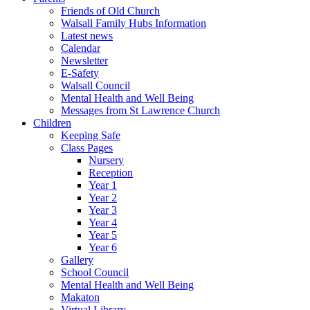
Friends of Old Church
Walsall Family Hubs Information
Latest news
Calendar
Newsletter
E-Safety
Walsall Council
Mental Health and Well Being
Messages from St Lawrence Church
Children
Keeping Safe
Class Pages
Nursery
Reception
Year 1
Year 2
Year 3
Year 4
Year 5
Year 6
Gallery
School Council
Mental Health and Well Being
Makaton
Virtual Library