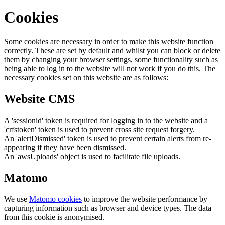
Cookies
Some cookies are necessary in order to make this website function
correctly. These are set by default and whilst you can block or delete
them by changing your browser settings, some functionality such as
being able to log in to the website will not work if you do this. The
necessary cookies set on this website are as follows:
Website CMS
A 'sessionid' token is required for logging in to the website and a
'crfstoken' token is used to prevent cross site request forgery.
An 'alertDismissed' token is used to prevent certain alerts from re-
appearing if they have been dismissed.
An 'awsUploads' object is used to facilitate file uploads.
Matomo
We use
Matomo cookies
to improve the website performance by
capturing information such as browser and device types. The data
from this cookie is anonymised.