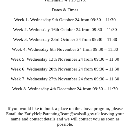
Willenhall WV13 2NS.
Dates & Times
Week 1. Wednesday 9th October 24 from 09:30 – 11:30
Week 2. Wednesday 16th October 24 from 09:30 – 11:30
Week 3. Wednesday 23rd October 24 from 09:30 – 11:30
Week 4. Wednesday 6th November 24 from 09:30 – 11:30
Week 5. Wednesday 13th November 24 from 09:30 – 11:30
Week 6. Wednesday 20th November 24 from 09:30 – 11:30
Week 7. Wednesday 27th November 24 from 09:30 – 11:30
Week 8. Wednesday 4th December 24 from 09:30 – 11:30
If you would like to book a place on the above program, please
Email the EarlyHelpParentingTeam@walsall.gov.uk leaving your
name and contact details and we will contact you as soon as
possible.