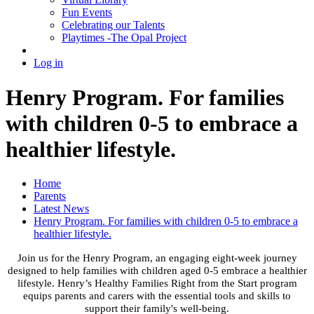
Fun Events
Celebrating our Talents
Playtimes -The Opal Project
Log in
Henry Program. For families
with children 0-5 to embrace a
healthier lifestyle.
Home
Parents
Latest News
Henry Program. For families with children 0-5 to embrace a
healthier lifestyle.
Join us for the Henry Program, an engaging eight-week journey
designed to help families with children aged 0-5 embrace a healthier
lifestyle. Henry’s Healthy Families Right from the Start program
equips parents and carers with the essential tools and skills to
support their family's well-being.