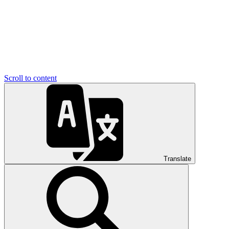
Scroll to content
Translate