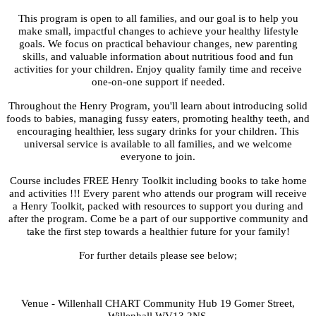
This program is open to all families, and our goal is to help you
make small, impactful changes to achieve your healthy lifestyle
goals. We focus on practical behaviour changes, new parenting
skills, and valuable information about nutritious food and fun
activities for your children. Enjoy quality family time and receive
one-on-one support if needed.
Throughout the Henry Program, you'll learn about introducing solid
foods to babies, managing fussy eaters, promoting healthy teeth, and
encouraging healthier, less sugary drinks for your children. This
universal service is available to all families, and we welcome
everyone to join.
Course includes FREE Henry Toolkit including books to take home
and activities !!! Every parent who attends our program will receive
a Henry Toolkit, packed with resources to support you during and
after the program. Come be a part of our supportive community and
take the first step towards a healthier future for your family!
For further details please see below;
Venue - Willenhall CHART Community Hub 19 Gomer Street,