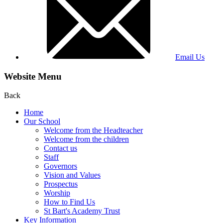
Email Us
Website Menu
Back
Home
Our School
Welcome from the Headteacher
Welcome from the children
Contact us
Staff
Governors
Vision and Values
Prospectus
Worship
How to Find Us
St Bart's Academy Trust
Key Information