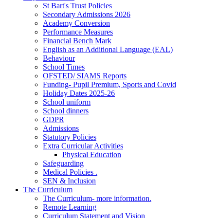
St Bart's Trust Policies
Secondary Admissions 2026
Academy Conversion
Performance Measures
Financial Bench Mark
English as an Additional Language (EAL)
Behaviour
School Times
OFSTED/ SIAMS Reports
Funding- Pupil Premium, Sports and Covid
Holiday Dates 2025-26
School uniform
School dinners
GDPR
Admissions
Statutory Policies
Extra Curricular Activities
Physical Education
Safeguarding
Medical Policies .
SEN & Inclusion
The Curriculum
The Curriculum- more information.
Remote Learning
Curriculum Statement and Vision