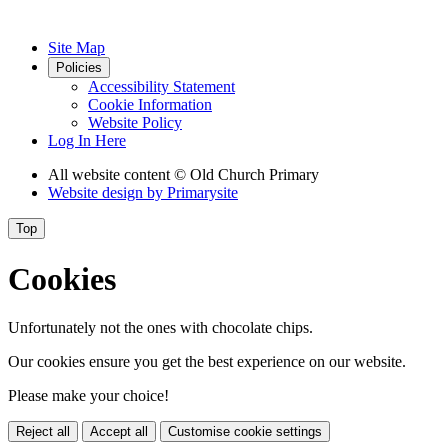
Site Map
Policies
Accessibility Statement
Cookie Information
Website Policy
Log In Here
All website content
© Old Church Primary
Website design by
Primarysite
Top
Cookies
Unfortunately not the ones with chocolate chips.
Our cookies ensure you get the best experience on our website.
Please make your choice!
Reject all
Accept all
Customise cookie settings