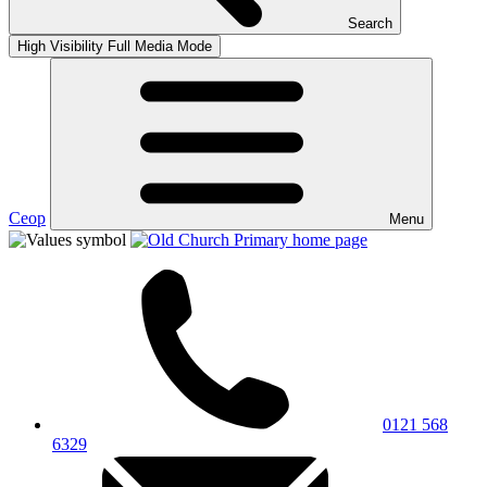
Search
High Visibility
Full Media Mode
Ceop
Menu
0121 568
6329