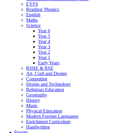
EYFS
Reading/ Phonics
English
Maths
Science
Year 6
Year 5
Year 4
Year 3
Year 2
Year 1
Early Years
RSHE & RSE
Art, Craft and Design
Computing
Design and Technology
Religious Education
Geography
History
Music
Physical Education
Modern Foreign Languages
Enrichment Curriculum
Handwriting
Parents